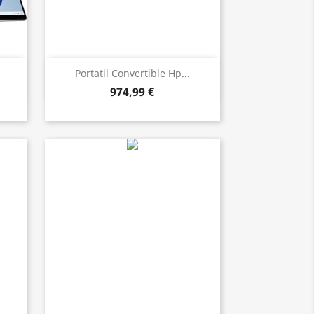
Bista azkarra

Portatil Convertible Hp...
974,99 €