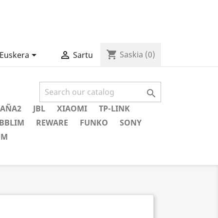
shopping_cart


Saskia
(0)
Euskera
Sartu

AÑA2
JBL
XIAOMI
TP-LINK
BBLIM
REWARE
FUNKO
SONY
EM