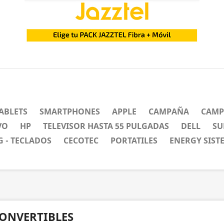
ABLETS
SMARTPHONES
APPLE
CAMPAÑA
CAMP
VO
HP
TELEVISOR HASTA 55 PULGADAS
DELL
SU
 - TECLADOS
CECOTEC
PORTATILES
ENERGY SIST
ONVERTIBLES