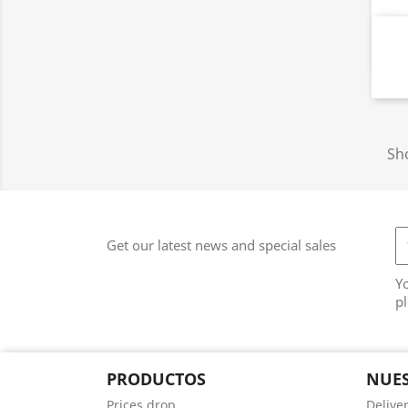
Sho
Get our latest news and special sales
Y
pl
PRODUCTOS
NUES
Prices drop
Delive