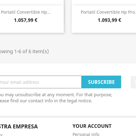
Bista azkarra
Bista azkarra


Portatil Convertible Hp...
Portatil Convertible Hp Pro.
1.057,99 €
1.093,99 €
wing 1-6 of 6 item(s)
ou may unsubscribe at any moment. For that purpose,
ease find our contact info in the legal notice.
TRA EMPRESA
YOUR ACCOUNT
Personal info
ry