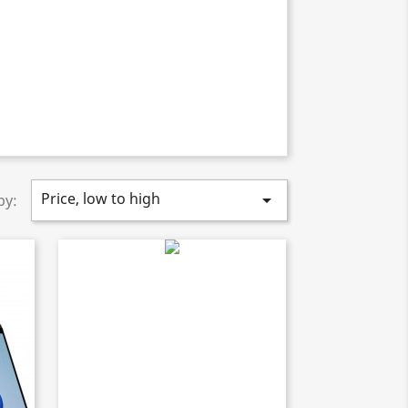
Price, low to high

by: