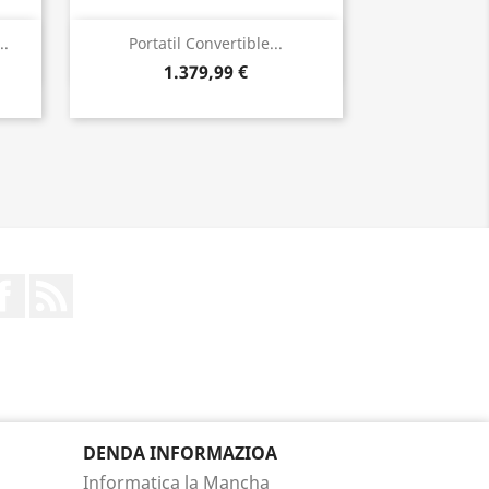
Bista azkarra

..
Portatil Convertible...
1.379,99 €
Facebook
Rss
DENDA INFORMAZIOA
Informatica la Mancha