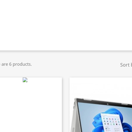
 are 6 products.
Sort 