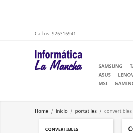
Call us:
926316941
SAMSUNG
T
ASUS
LENO
MSI
GAMING
Home
inicio
portatiles
convertibles
C
CONVERTIBLES