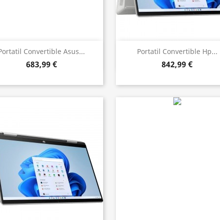
Bista azkarra
Bista azkarra


Portatil Convertible Asus...
Portatil Convertible Hp...
683,99 €
842,99 €