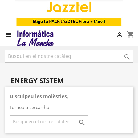
shopping_cart



ENERGY SISTEM
Disculpeu les molèsties.
Torneu a cercar-ho
