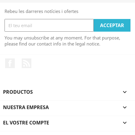
Rebeu les darreres notícies i ofertes
You may unsubscribe at any moment. For that purpose,
please find our contact info in the legal notice.
Facebook
RSS
PRODUCTOS

NUESTRA EMPRESA

EL VOSTRE COMPTE
