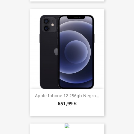
Apple Iphone 12 256gb Negro...
651,99 €