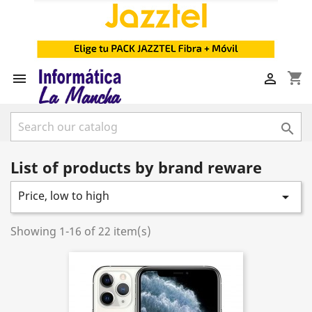
shopping_cart



List of products by brand reware
Price, low to high

Showing 1-16 of 22 item(s)