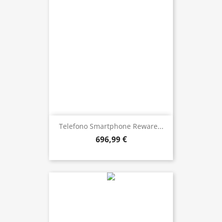
Telefono Smartphone Reware...
696,99 €