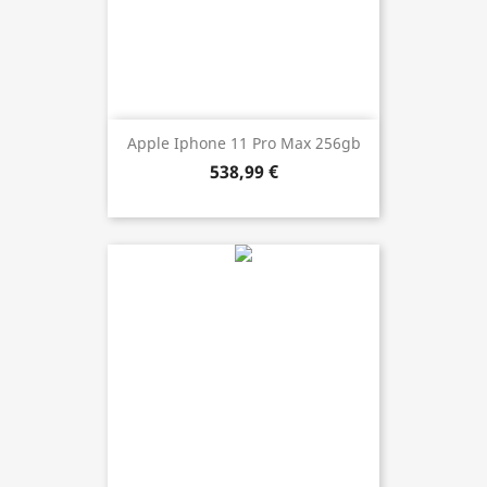
Apple Iphone 11 Pro Max 256gb
538,99 €