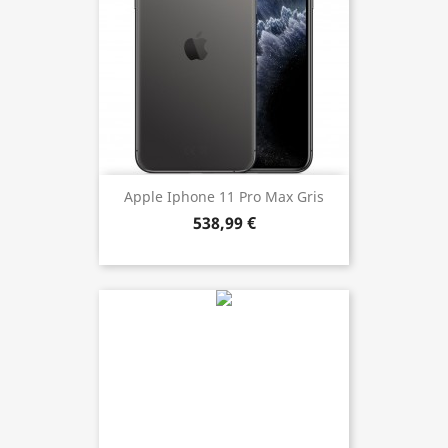
Apple Iphone 11 Pro Max Gris
538,99 €