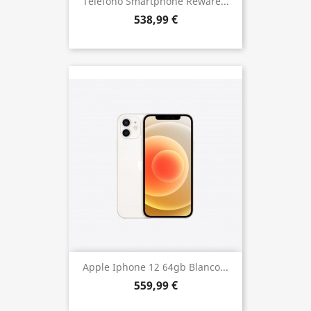
Telefono Smartphone Reware...
538,99 €
Apple Iphone 12 64gb Blanco...
559,99 €