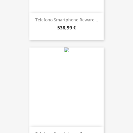
Telefono Smartphone Reware...
538,99 €