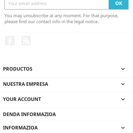
You may unsubscribe at any moment. For that purpose,
please find our contact info in the legal notice.
Facebook
Rss
PRODUCTOS

NUESTRA EMPRESA

YOUR ACCOUNT

DENDA INFORMAZIOA
INFORMAZIOA
