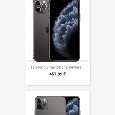
Telefono Smartphone Reware...
457,99 €