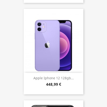
Apple Iphone 12 128gb...
448,99 €