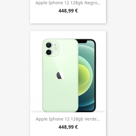
Apple Iphone 12 128gb Negro...
448,99 €
Apple Iphone 12 128gb Verde...
448,99 €