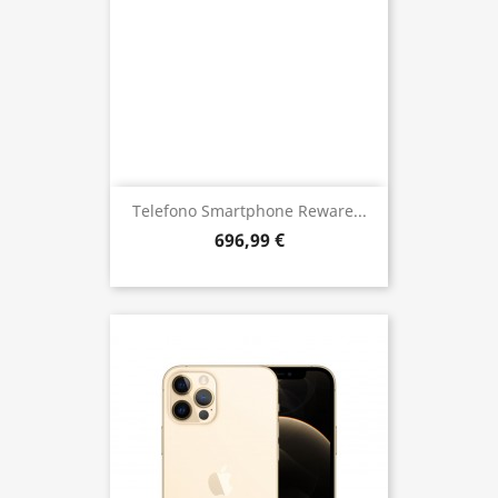
Telefono Smartphone Reware...
696,99 €