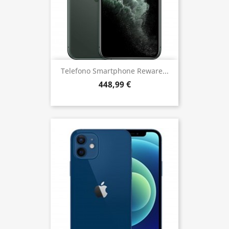
Telefono Smartphone Reware...
448,99 €