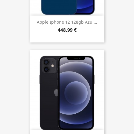
Apple Iphone 12 128gb Azul...
448,99 €