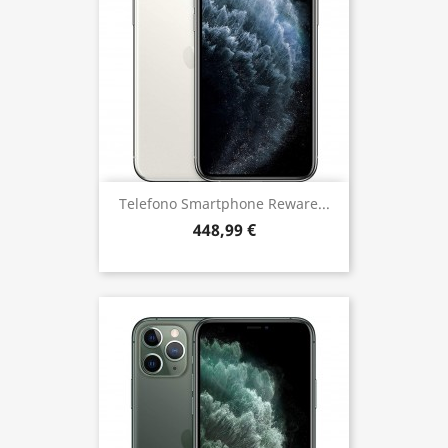
Telefono Smartphone Reware...
448,99 €