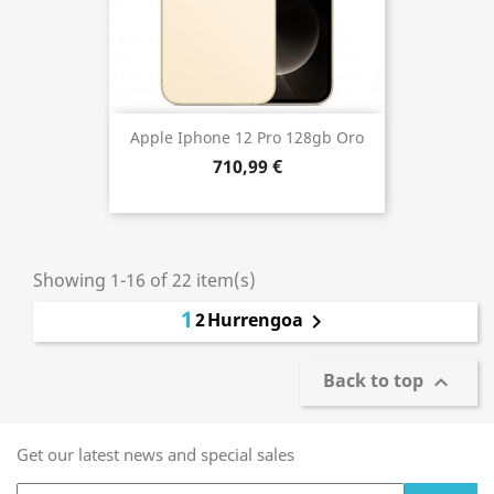
Apple Iphone 12 Pro 128gb Oro
710,99 €
Showing 1-16 of 22 item(s)
1
2
Hurrengoa

Back to top

Get our latest news and special sales