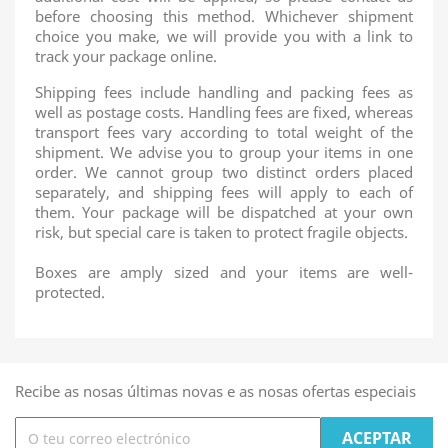
before choosing this method. Whichever shipment
choice you make, we will provide you with a link to
track your package online.
Shipping fees include handling and packing fees as
well as postage costs. Handling fees are fixed, whereas
transport fees vary according to total weight of the
shipment. We advise you to group your items in one
order. We cannot group two distinct orders placed
separately, and shipping fees will apply to each of
them. Your package will be dispatched at your own
risk, but special care is taken to protect fragile objects.
Boxes are amply sized and your items are well-
protected.
Recibe as nosas últimas novas e as nosas ofertas especiais