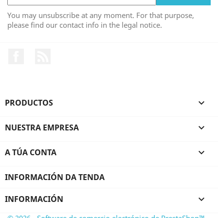
You may unsubscribe at any moment. For that purpose,
please find our contact info in the legal notice.
Facebook
RSS
PRODUCTOS

NUESTRA EMPRESA

A TÚA CONTA

INFORMACIÓN DA TENDA
INFORMACIÓN

© 2026 - Software de comercio electrónico de PrestaShop™