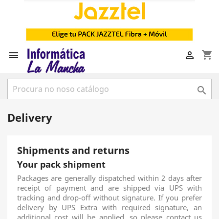
shopping_cart



Delivery
Shipments and returns
Your pack shipment
Packages are generally dispatched within 2 days after
receipt of payment and are shipped via UPS with
tracking and drop-off without signature. If you prefer
delivery by UPS Extra with required signature, an
additional cost will be applied, so please contact us